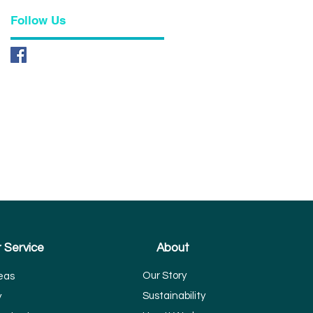
Follow Us
 Service
About
Our Story
eas
Sustainability
y