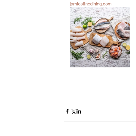
jamiesfinedining.com