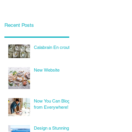
Recent Posts
Calabrain En croute
New Website
Now You Can Blog
from Everywhere!
Design a Stunning