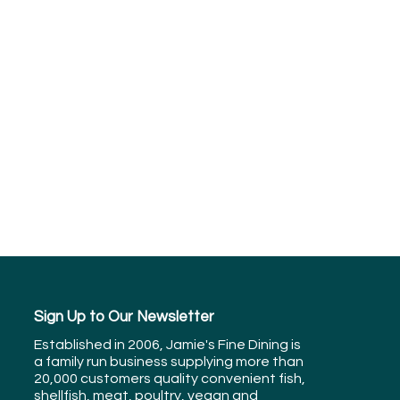
Sign Up to Our Newsletter
Established in 2006, Jamie's Fine Dining is
a family run business supplying more than
20,000 customers quality convenient fish,
shellfish, meat, poultry, vegan and