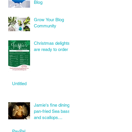
Blog
Grow Your Blog
Community
Christmas delights
are ready to order
Untitled
Jamie's fine dining
pan-fried Sea bass
and scallops
wonderful order
today.
PayPal