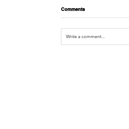
Comments
Write a comment...