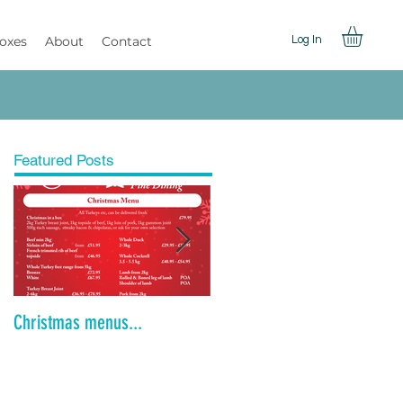
Boxes
About
Contact
Log In
Featured Posts
Christmas menus...
Is the Dinner Party Dead?