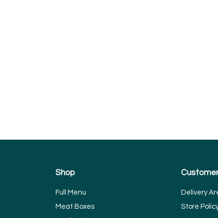
Shop
Customer
Full Menu
Delivery Ar
Meat Boxes
Store Polic