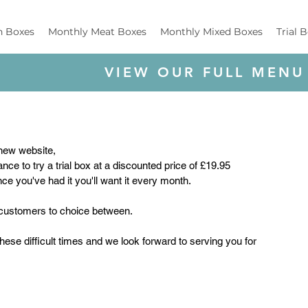
h Boxes
Monthly Meat Boxes
Monthly Mixed Boxes
Trial 
VIEW OUR FULL MENU
new website, 
ce to try a trial box at a discounted price of £19.95 
ce you've had it you'll want it every month.
ll customers to choice between.
these difficult times and we look forward to serving you for 