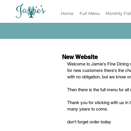
Jamie's
Home
Full Menu
Monthly Fis
New Website
Welcome to Jamie's Fine Dining 
for new customers there's the chan
with no obligation, but we know on
Then there is the full menu for a
Thank you for sticking with us in 
many years to come.
don't forget order today 