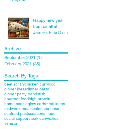
Happy new year
from us all at
Jamie's Fine Dining
Archive
September 2021
(1)
1 post
February 2021
(35)
35 posts
Search By Tags
beef stir fry
chicken curry
cod
dinner ideas
dinner party
dinner party trends
fish
gourmet food
high protein
home cooking
low carb
meal ideas
midweek meals
paleo
sea bass
seafood pasts
seasonal food
social supper
steak sanwiches
venison