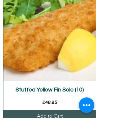
Stuffed Yellow Fin Sole (10)
Price
£48.95
Add to Cart