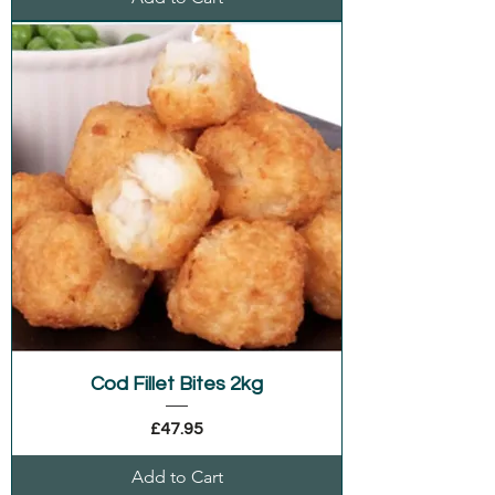
Cod Fillet Bites 2kg
Price
£47.95
Add to Cart