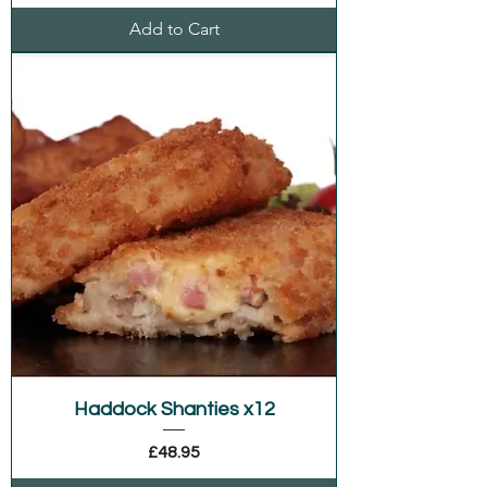
Add to Cart
Haddock Shanties x12
Price
£48.95