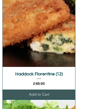
Haddock Florentine (12)
Price
£48.95
Add to Cart