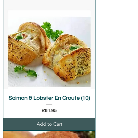
Salmon & Lobster En Croute (10)
Price
£61.95
Add to Cart