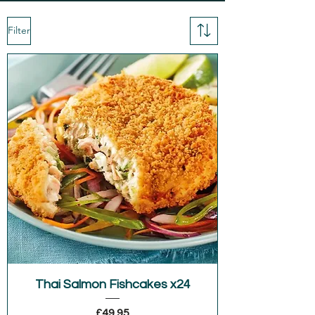
Filter
Thai Salmon Fishcakes x24
Price
£49.95