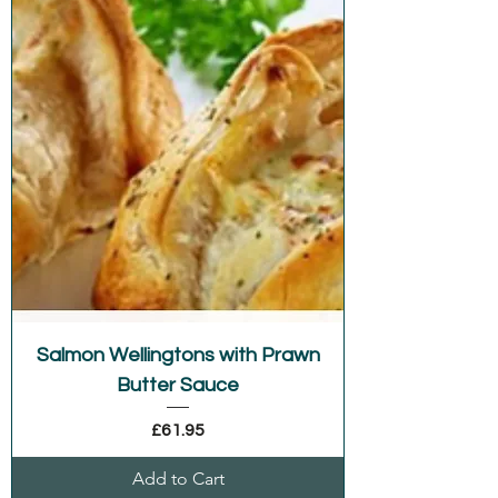
Salmon Wellingtons with Prawn
Butter Sauce
Price
£61.95
Add to Cart