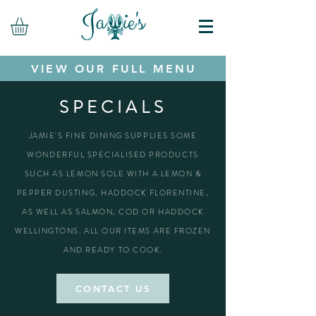
VIEW OUR FULL MENU
SPECIALS
JAMIE'S FINE DINING SUPPLIES SOME
WONDERFUL SPECIALISED PRODUCTS
SUCH AS LEMON SOLE WITH A LEMON &
PEPPER DUSTING, HADDOCK FLORENTINE,
AS WELL AS SALMON, COD OR HADDOCK
WELLINGTONS. ALL OUR ITEMS ARE FROZEN
AND READY TO COOK.
CONTACT US