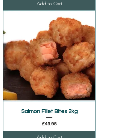
Add to Cart
Salmon Fillet Bites 2kg
Price
£49.95
Add to Cart