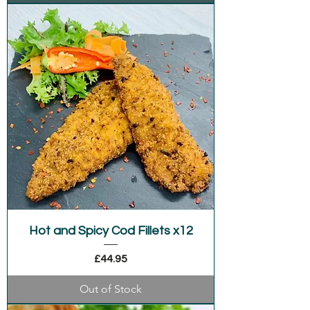
Hot and Spicy Cod Fillets x12
Price
£44.95
Out of Stock