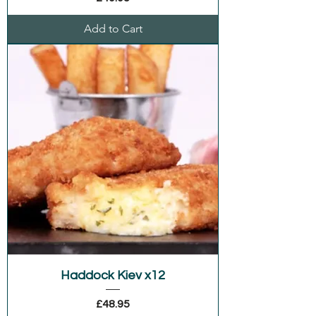
Add to Cart
Haddock Kiev x12
Price
£48.95