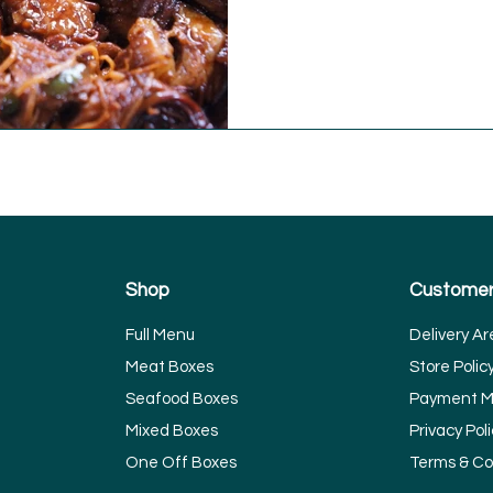
Shop
Customer
Full Menu
Delivery Ar
Meat Boxes
Store Polic
Seafood Boxes
Payment M
Mixed Boxes
Privacy Poli
One Off Boxes
Terms & Co