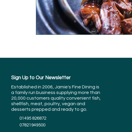
Sign Up to Our Newsletter
Established in 2006, Jamie's Fine Dining is
a family run business supplying more than
20,000 customers quality convenient fish,
shellfish, meat, poultry, vegan and
desserts prepped and ready to go.
01495 826872
07821949500