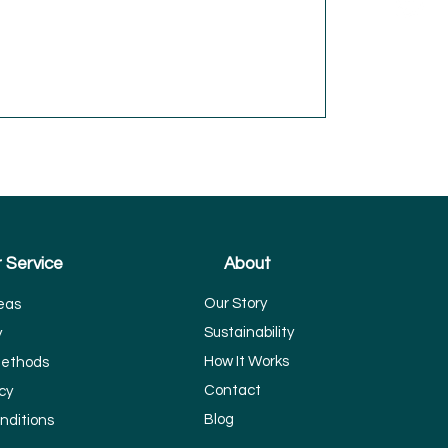
 Service
About
Our Story
eas
Sustainability
y
How It Works
ethods
Contact
cy
Blog
nditions