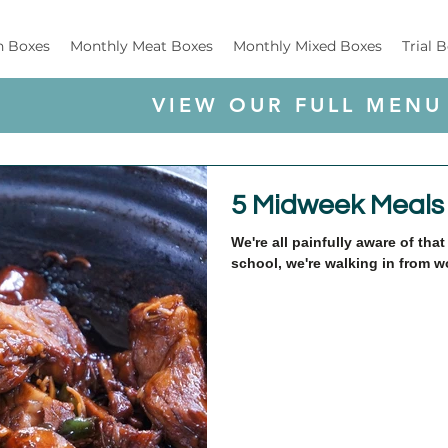
h Boxes
Monthly Meat Boxes
Monthly Mixed Boxes
Trial 
VIEW OUR FULL MENU
5 Midweek Meals
We're all painfully aware of th
school, we're walking in from wo