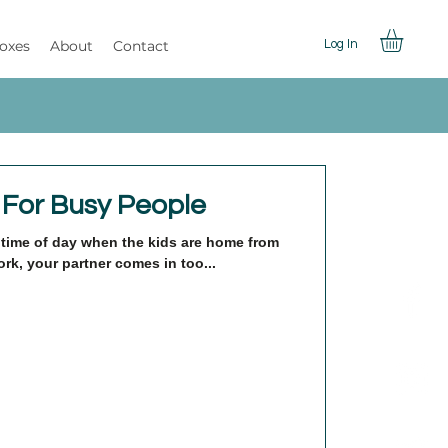
Boxes
About
Contact
Log In
 For Busy People
at time of day when the kids are home from
rk, your partner comes in too...