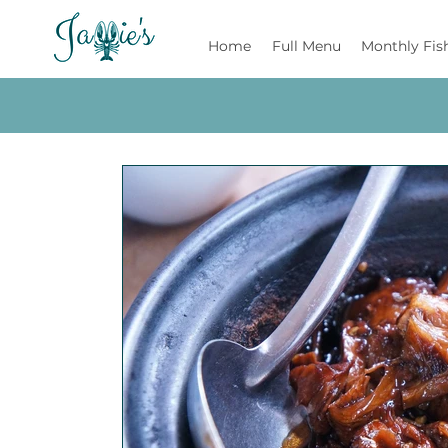
Jamie's
Home
Full Menu
Monthly Fis