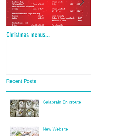
Christmas menus...
Is the Dinner Party
Recent Posts
Calabrain En croute
New Website