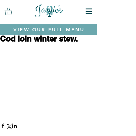
VIEW OUR FULL MENU
Cod loin winter stew.