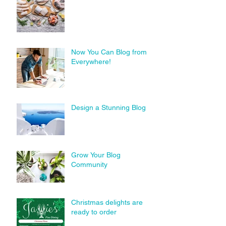
Now You Can Blog from
Everywhere!
Design a Stunning Blog
Grow Your Blog
Community
Christmas delights are
ready to order