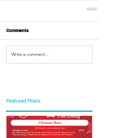
Comments
Write a comment...
Featured Posts