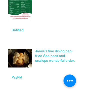
Untitled
Jamie's fine dining pan-
fried Sea bass and
scallops wonderful order
today.
PayPal
Happy new year from us
all at Jamie's Fine Dining