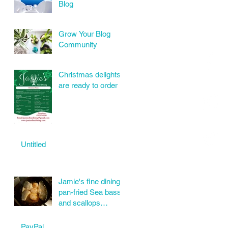
Blog
Grow Your Blog
Community
Christmas delights
are ready to order
Untitled
Jamie's fine dining
pan-fried Sea bass
and scallops
wonderful order
today.
PayPal