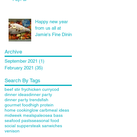
Happy new year
from us all at
Jamie's Fine Dining
Archive
September 2021
(1)
1 post
February 2021
(35)
35 posts
Search By Tags
beef stir fry
chicken curry
cod
dinner ideas
dinner party
dinner party trends
fish
gourmet food
high protein
home cooking
low carb
meal ideas
midweek meals
paleo
sea bass
seafood pasts
seasonal food
social supper
steak sanwiches
venison