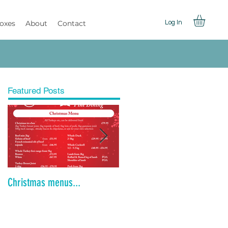
Boxes
About
Contact
Log In
Featured Posts
Christmas menus...
Is the Dinner Party Dead?