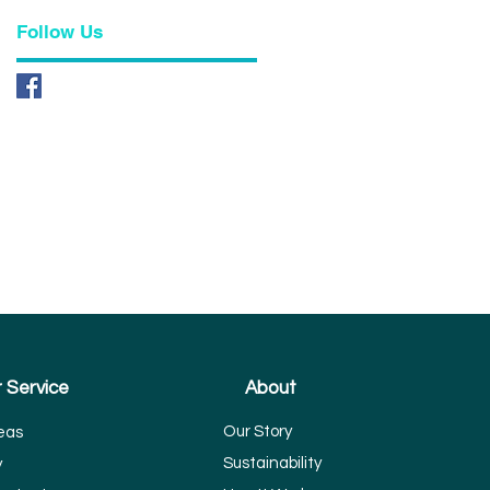
Follow Us
 Service
About
Our Story
eas
Sustainability
y