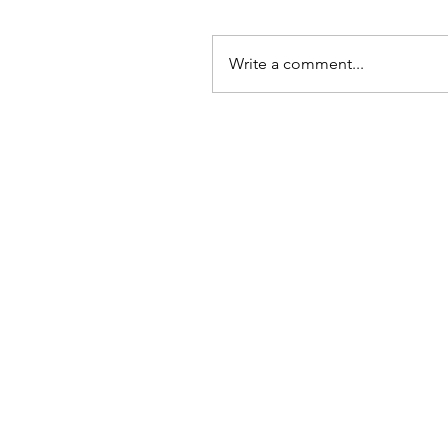
Write a comment...