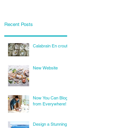
Recent Posts
Calabrain En croute
New Website
Now You Can Blog
from Everywhere!
Design a Stunning