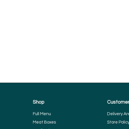
Shop
Customer
Full Menu
Delivery Ar
Meat Boxes
Store Polic