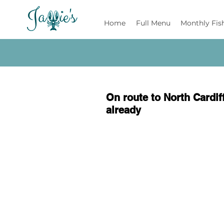
Jamie's
Home
Full Menu
Monthly Fis
On route to North Cardiff
already