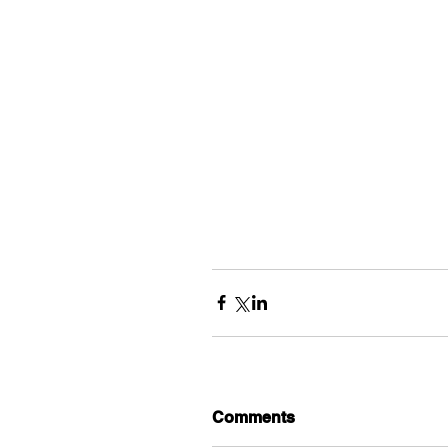
Comments