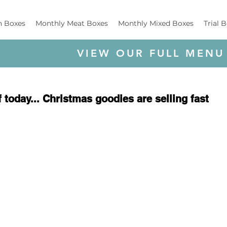
h Boxes
Monthly Meat Boxes
Monthly Mixed Boxes
Trial 
VIEW OUR FULL MENU
 today... Christmas goodies are selling fast