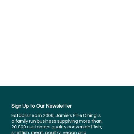
Sign Up to Our Newsletter
Established in 2006, Jamie's Fine Dining is
a family run business supplying more than
20,000 customers quality convenient fish,
shellfish, meat, poultry, vegan and