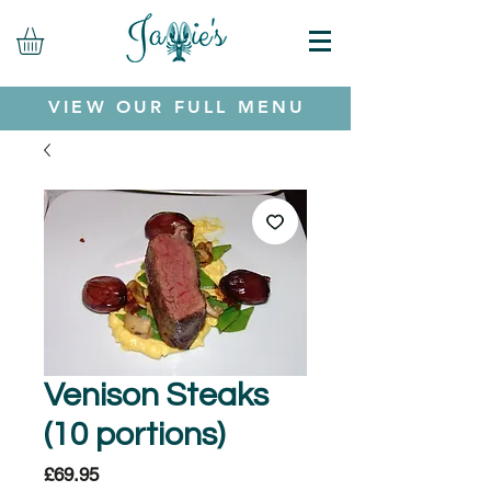
VIEW OUR FULL MENU
Venison Steaks
(10 portions)
Price
£69.95