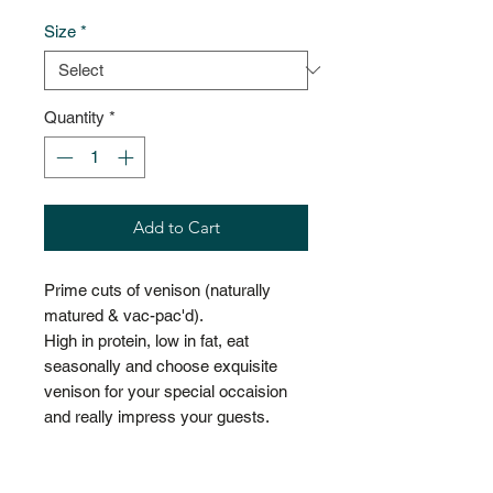
Size
*
Quantity
*
Add to Cart
Prime cuts of venison (naturally
matured & vac-pac'd).
High in protein, low in fat, eat
seasonally and choose exquisite
venison for your special occaision
and really impress your guests.