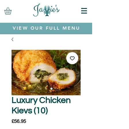
VIEW OUR FULL MENU
Luxury Chicken
Kievs (10)
Price
£56.95