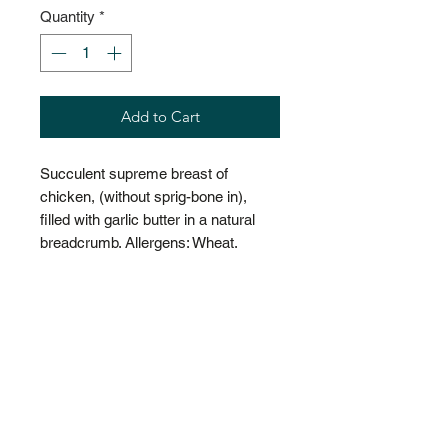
Quantity
*
Add to Cart
Succulent supreme breast of
chicken, (without sprig-bone in),
filled with garlic butter in a natural
breadcrumb. Allergens: Wheat.