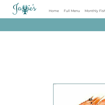
Jamie's
Home
Full Menu
Monthly Fis