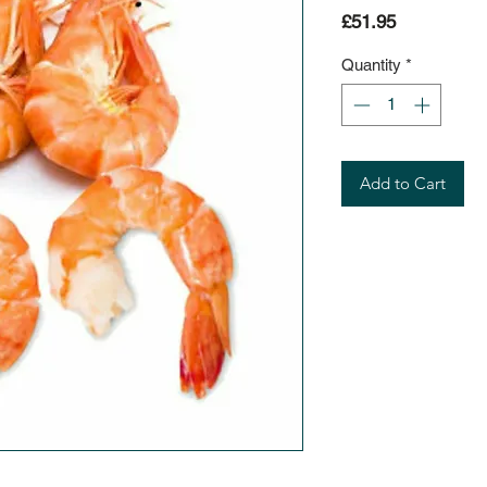
Price
£51.95
Quantity
*
Add to Cart