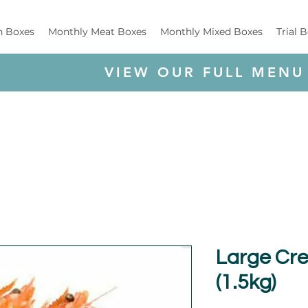
h Boxes
Monthly Meat Boxes
Monthly Mixed Boxes
Trial 
VIEW OUR FULL MENU
Large Cr
(1.5kg)