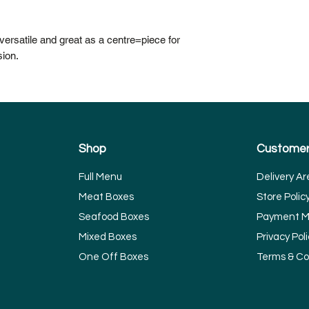
ersatile and great as a centre=piece for
sion.
Shop
Customer
Full Menu
Delivery Ar
Meat Boxes
Store Polic
Seafood Boxes
Payment M
Mixed Boxes
Privacy Poli
One Off Boxes
Terms & Co