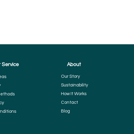
 Service
About
Our Story
eas
Sustainability
y
How It Works
ethods
Contact
cy
Blog
nditions