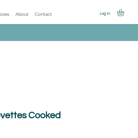
Boxes
About
Contact
Log In
evettes Cooked