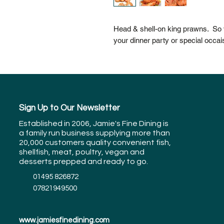
Head & shell-on king prawns. So v
your dinner party or special occai
Sign Up to Our Newsletter
Established in 2006, Jamie's Fine Dining is
a family run business supplying more than
20,000 customers quality convenient fish,
shellfish, meat, poultry, vegan and
desserts prepped and ready to go.
01495 826872
07821949500
www.jamiesfinedining.com