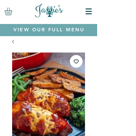
VIEW OUR FULL MENU