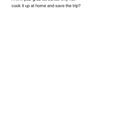
cook it up at home and save the trip?