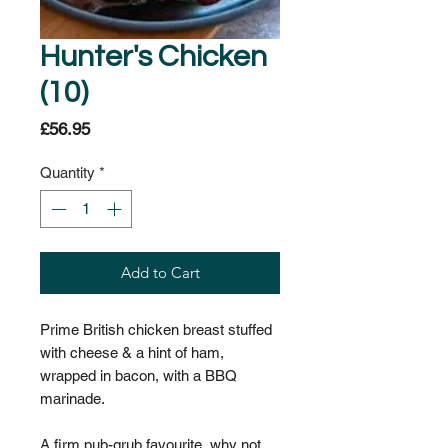
Hunter's Chicken
(10)
Price
£56.95
Quantity
*
Add to Cart
Prime British chicken breast stuffed
with cheese & a hint of ham,
wrapped in bacon, with a BBQ
marinade.
A firm pub-grub favourite, why not