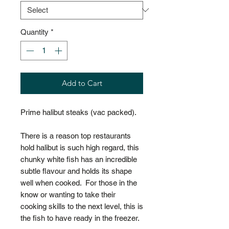
Quantity
*
Add to Cart
Prime halibut steaks (vac packed).
There is a reason top restaurants
hold halibut is such high regard, this
chunky white fish has an incredible
subtle flavour and holds its shape
well when cooked. For those in the
know or wanting to take their
cooking skills to the next level, this is
the fish to have ready in the freezer.