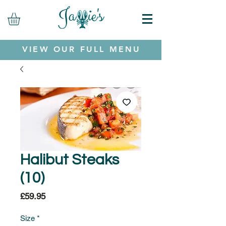
VIEW OUR FULL MENU
Halibut Steaks
(10)
Price
£59.95
Size
*