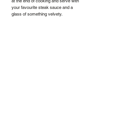
at the end of cooking and serve with
your favourite steak sauce and a
glass of something velvety.