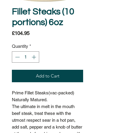
Fillet Steaks (10
portions) 6oz
Price
£104.95
Quantity
*
Add to Cart
Prime Fillet Steaks(vac-packed)
Naturally Matured.
The ultimate in melt in the mouth
beef steak, treat these with the
utmost respect sear in a hot pan,
add salt, pepper and a knob of butter