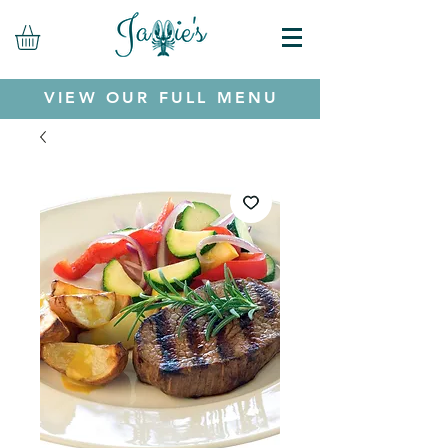
VIEW OUR FULL MENU