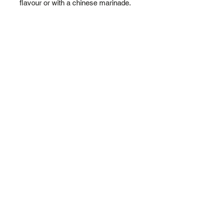
flavour or with a chinese marinade.