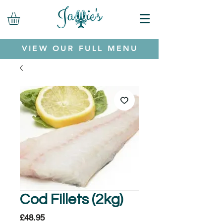
VIEW OUR FULL MENU
Cod Fillets (2kg)
Price
£48.95