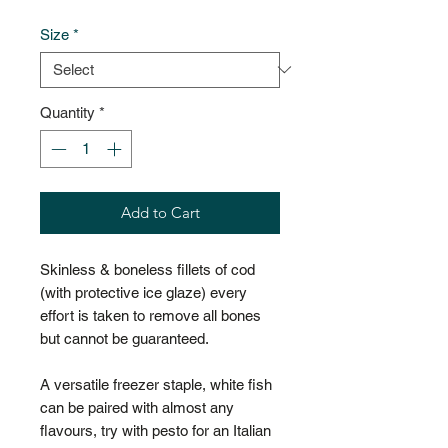
Size
*
Quantity
*
Add to Cart
Skinless & boneless fillets of cod
(with protective ice glaze) every
effort is taken to remove all bones
but cannot be guaranteed.
A versatile freezer staple, white fish
can be paired with almost any
flavours, try with pesto for an Italian