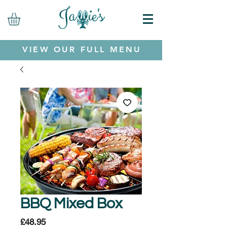
VIEW OUR FULL MENU
BBQ Mixed Box
Price
£48.95