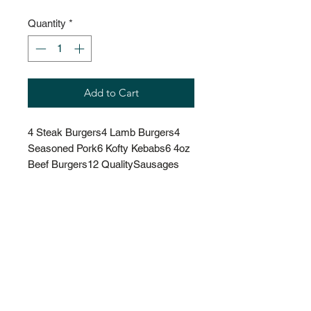
Quantity
*
Add to Cart
4 Steak Burgers4 Lamb Burgers4 
Seasoned Pork6 Kofty Kebabs6 4oz 
Beef Burgers12 QualitySausages 